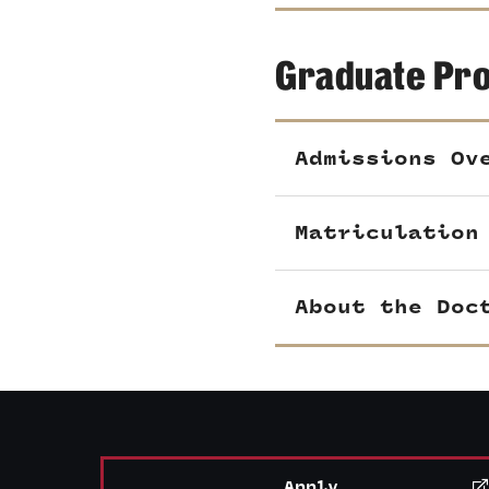
Graduate Pr
Admissions Ov
Matriculation
About the Doc
Apply