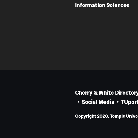
Information Sciences
Cherry & White Director
Social Media
TUport
Copyright 2026, Temple Univers