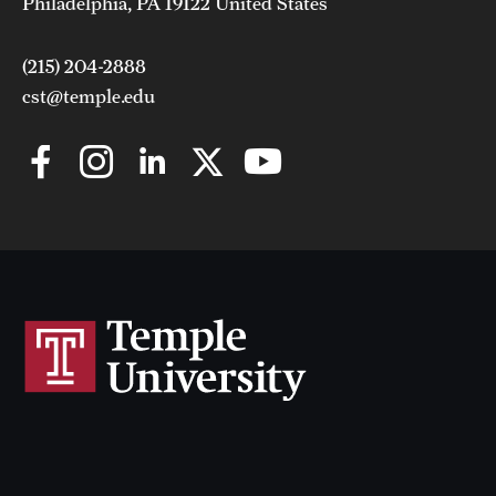
Philadelphia, PA 19122 United States
(215) 204-2888
cst@temple.edu