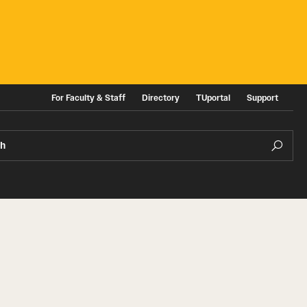
For Faculty & Staff
Directory
TUportal
Support
ch
ities
News and Events