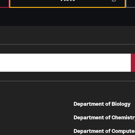
Department of Biology
Department of Chemistr
Department of Compute