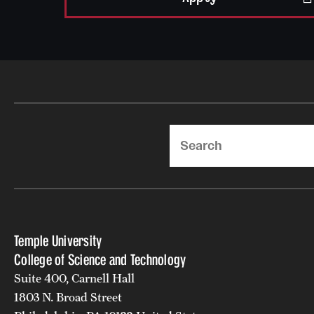
Search
Temple University
College of Science and Technology
Suite 400, Carnell Hall
1803 N. Broad Street