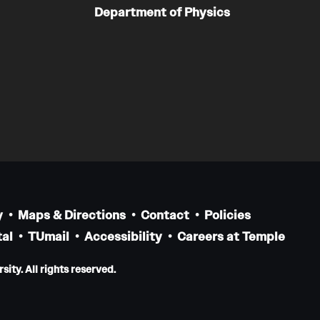
Department of Physics
y
Maps & Directions
Contact
Policies
al
TUmail
Accessibility
Careers at Temple
ity. All rights reserved.