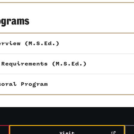
ograms
erview (M.S.Ed.)
 Requirements (M.S.Ed.)
toral Program
Visit