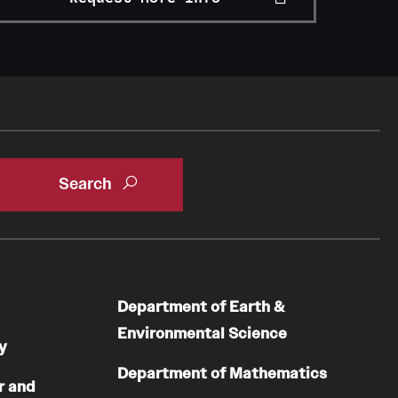
Department of Earth &
Environmental Science
y
Department of Mathematics
r and