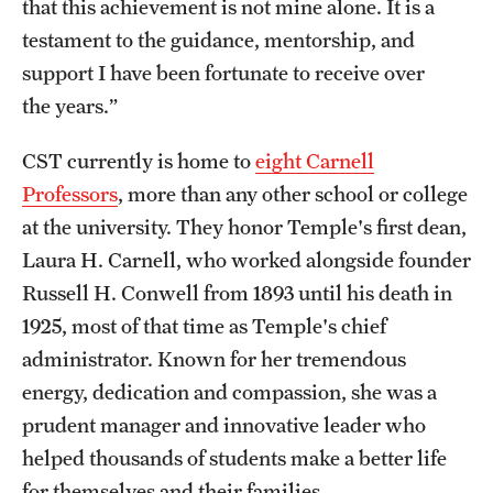
that this achievement is not mine alone. It is a
Graduate Admissions
testament to the guidance, mentorship, and
support I have been fortunate to receive over
Research Priorities and Departments
the years.”
Centers and Institutes
CST currently is home to
eight Carnell
Departments
Professors
, more than any other school or college
at the university. They honor Temple's first dean,
Research Facilities
Laura H. Carnell, who worked alongside founder
Boost Funds for New Research Directions
Russell H. Conwell from 1893 until his death in
1925, most of that time as Temple's chief
administrator. Known for her tremendous
Students
energy, dedication and compassion, she was a
Academic Advising
prudent manager and innovative leader who
Clubs and Organizations
helped thousands of students make a better life
for themselves and their families.