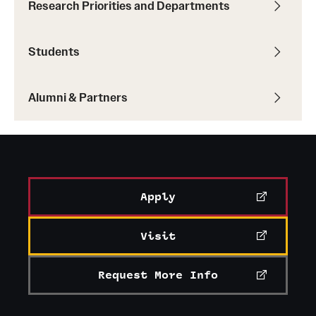
Research Priorities and Departments
Students
Alumni & Partners
Apply
Visit
Request More Info