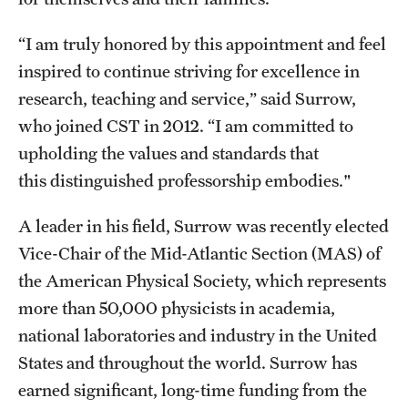
Student Professional Development
“I am truly honored by this appointment and feel
Undergraduate Research Opportunities
inspired to continue striving for excellence in
research, teaching and service,” said Surrow,
Alumni & Partners
who joined CST in 2012. “I am committed to
Owl to Owl Mentoring
upholding the values and standards that
this distinguished professorship embodies."
Publications
A leader in his field, Surrow was recently elected
Support Students & Faculty
Vice-Chair of the Mid-Atlantic Section (MAS) of
Alumni Board Members
the American Physical Society, which represents
more than 50,000 physicists in academia,
Alumni Spotlight
national laboratories and industry in the United
News and Events
States and throughout the world. Surrow has
earned significant, long-time funding from the
Share Your News