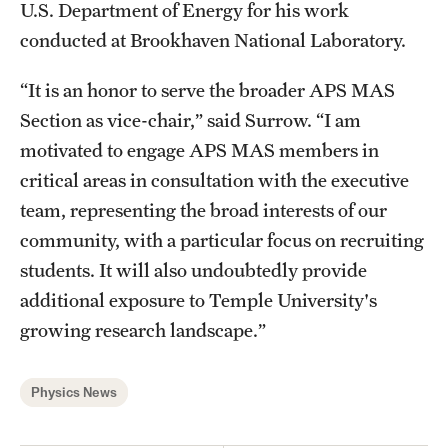
U.S. Department of Energy for his work
conducted at Brookhaven National Laboratory.
“It is an honor to serve the broader APS MAS
Section as vice-chair,” said Surrow. “I am
motivated to engage APS MAS members in
critical areas in consultation with the executive
team, representing the broad interests of our
community, with a particular focus on recruiting
students. It will also undoubtedly provide
additional exposure to Temple University's
growing research landscape.”
Physics News