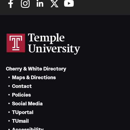
Cherry & White Directory
Maps & Directions
Contact
Policies
Social Media
TUportal
TUmail
Accessibility