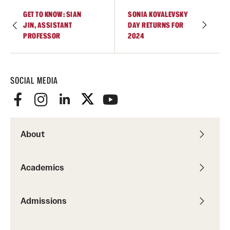
GET TO KNOW: SIAN
SONIA KOVALEVSKY
JIN, ASSISTANT
DAY RETURNS FOR
PROFESSOR
2024
SOCIAL MEDIA
About
Academics
Admissions