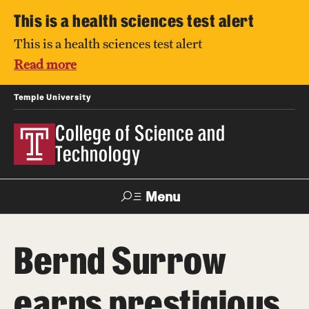
This is a health sciences test alert
This is a health sciences test alert
Read more
Temple University
College of Science and
Technology
Menu
Search
Bernd Surrow
For Faculty
Directory
TUportal
Support
& Staff
earns prestigious