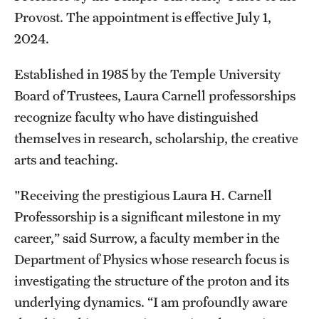
Contact Us
Provost. The appointment is effective July 1,
2024.
Academics
Established in 1985 by the Temple University
Degree Programs
Board of Trustees, Laura Carnell professorships
recognize faculty who have distinguished
Non-degree Programs
themselves in research, scholarship, the creative
Scholarships and Awards
arts and teaching.
"Receiving the prestigious Laura H. Carnell
Admissions
Professorship is a significant milestone in my
Visit CST
career,” said Surrow, a faculty member in the
Department of Physics whose research focus is
Tuition and Financial Aid
investigating the structure of the proton and its
Undergraduate Admissions
underlying dynamics. “I am profoundly aware