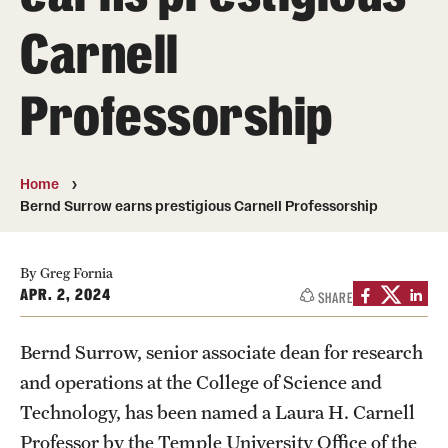
About
Carnell
Directory
Professorship
Message from Dean Miguel Mostafá
Our vision and mission
Home
CST Leadership
Bernd Surrow earns prestigious Carnell Professorship
Community Impact
By Greg Fornia
Dean's Advisory Committee
APR. 2, 2024
SHARE
Board of Visitors
Bernd Surrow, senior associate dean for research
CST Innovation Initiative Fund
and operations at the College of Science and
Equal Opportunity
Technology, has been named a Laura H. Carnell
Professor by the Temple University Office of the