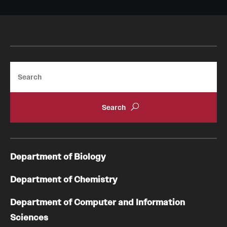
Search
Department of Biology
Department of Chemistry
Department of Computer and Information
Sciences