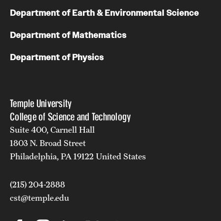
Department of Earth & Environmental Science
Department of Mathematics
Department of Physics
Temple University
College of Science and Technology
Suite 400, Carnell Hall
1803 N. Broad Street
Philadelphia, PA 19122 United States
(215) 204-2888
cst@temple.edu