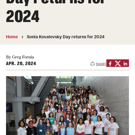
About
2024
Directory
Message from Dean Miguel Mostafá
Home
Sonia Kovalevsky Day returns for 2024
Our vision and mission
CST Leadership
By Greg Fornia
APR. 20, 2024
SHARE
Community Impact
Dean's Advisory Committee
Board of Visitors
CST Innovation Initiative Fund
Equal Opportunity