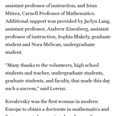
Graduate Admissions
assistant professor of instruction, and Irina
Mitrea, Carnell Professor of Mathematics.
Research Priorities and Departments
Additional support was provided by Jaclyn Lang,
assistant professor, Andrew Eisenberg, assistant
Centers and Institutes
professor of instruction, Sophia Blakely, graduate
Departments
student and Nora Melican, undergraduate
student.
Research Facilities
“Many thanks to the volunteers, high school
Boost Funds for New Research Directions
students and teacher, undergraduate students,
graduate students, and faculty, that made this day
Students
such a success,” said Lorenz.
Academic Advising
Kovalevsky was the first woman in modern
Clubs and Organizations
Europe to obtain a doctorate in mathematics and