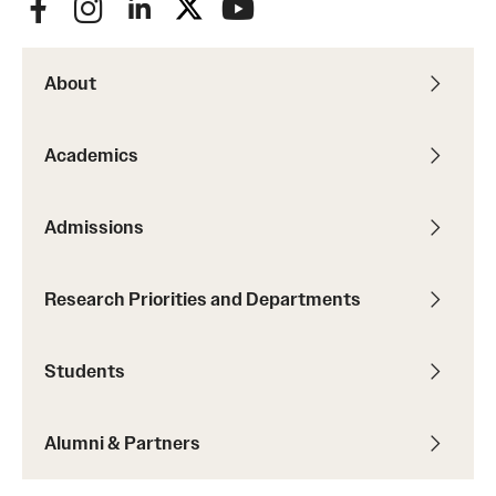
About
Academics
Admissions
Research Priorities and Departments
Students
Alumni & Partners