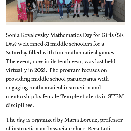
Contact Us
Academics
Sonia Kovalevsky Mathematics Day for Girls (SK
Degree Programs
Day) welcomed 31 middle schoolers for a
Non-degree Programs
Saturday filled with fun mathematical games.
The event, now in its tenth year, was last held
Scholarships and Awards
virtually in 2021. The program focuses on
providing middle school participants with
Admissions
engaging mathematical instruction and
Visit CST
mentorship by female Temple students in STEM
disciplines.
Tuition and Financial Aid
The day is organized by Maria Lorenz, professor
Undergraduate Admissions
of instruction and associate chair, Beca Lufi,