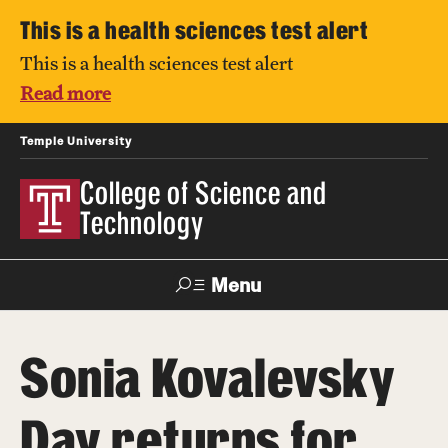
This is a health sciences test alert
This is a health sciences test alert
Read more
Temple University
College of Science and
Technology
Menu
Search
Sonia Kovalevsky
For Faculty
Directory
TUportal
Support
& Staff
Day returns for