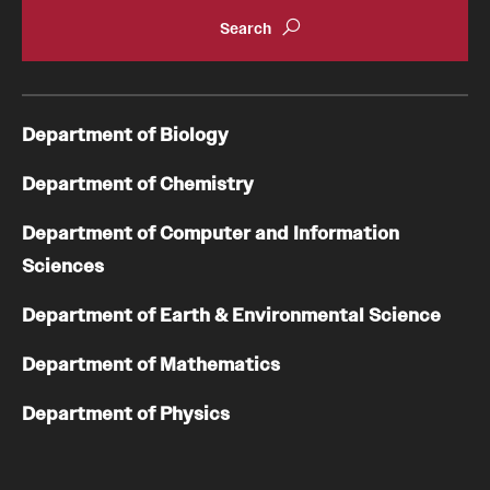
Department of Biology
Department of Chemistry
Department of Computer and Information
Sciences
Department of Earth & Environmental Science
Department of Mathematics
Department of Physics