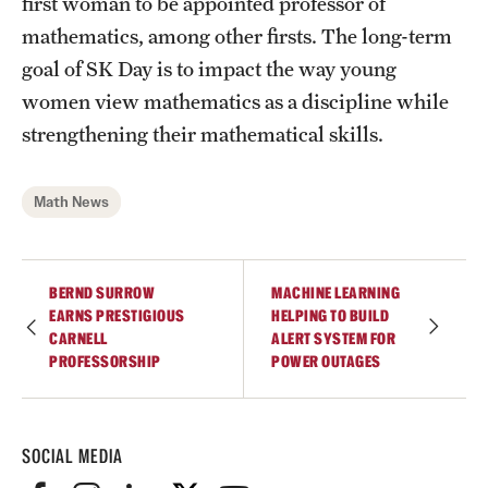
first woman to be appointed professor of
Student Professional Development
mathematics, among other firsts. The long-term
Undergraduate Research Opportunities
goal of SK Day is to impact the way young
women view mathematics as a discipline while
strengthening their mathematical skills.
Alumni & Partners
Owl to Owl Mentoring
Math News
Publications
Support Students & Faculty
BERND SURROW
MACHINE LEARNING
EARNS PRESTIGIOUS
HELPING TO BUILD
Alumni Board Members
CARNELL
ALERT SYSTEM FOR
PROFESSORSHIP
POWER OUTAGES
Alumni Spotlight
News and Events
SOCIAL MEDIA
Share Your News