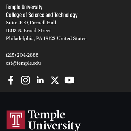
Temple University
College of Science and Technology
Suite 400, Carnell Hall
1803 N. Broad Street
Philadelphia, PA 19122 United States
(215) 204-2888
cst@temple.edu