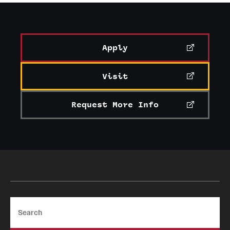
Apply
Visit
Request More Info
Search